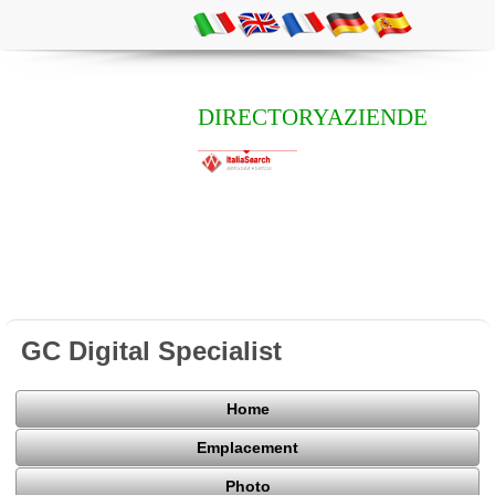
DIRECTORYAZIENDE
GC Digital Specialist
Home
Emplacement
Photo