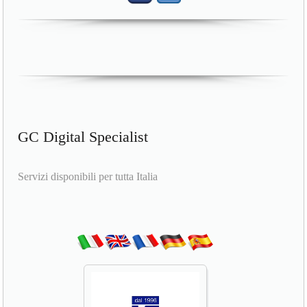
GC Digital Specialist
Servizi disponibili per tutta Italia