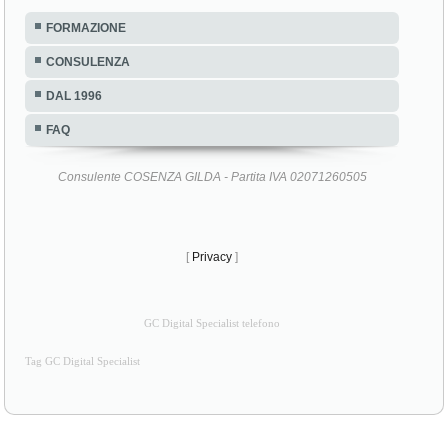
FORMAZIONE
CONSULENZA
DAL 1996
FAQ
Consulente COSENZA GILDA - Partita IVA 02071260505
[
Privacy
]
GC Digital Specialist telefono
Tag GC Digital Specialist