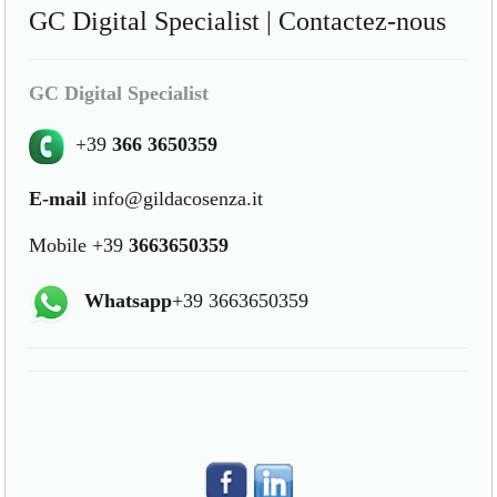
GC Digital Specialist | Contactez-nous
GC Digital Specialist
+39
366 3650359
E-mail
info@gildacosenza.it
Mobile +39
3663650359
Whatsapp
+39 3663650359