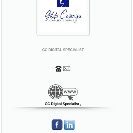
GC DIGITAL SPECIALIST
GC Digital Specialist ,