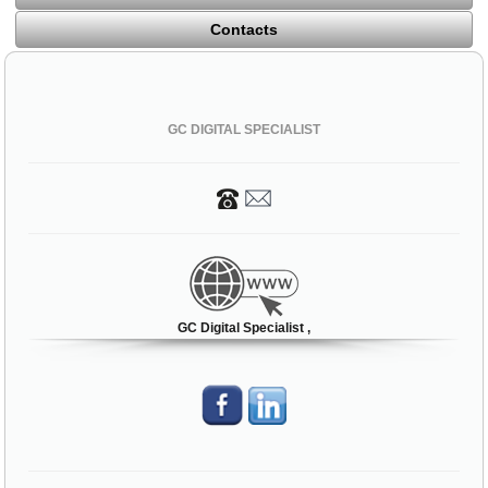
Contacts
GC DIGITAL SPECIALIST
GC Digital Specialist ,